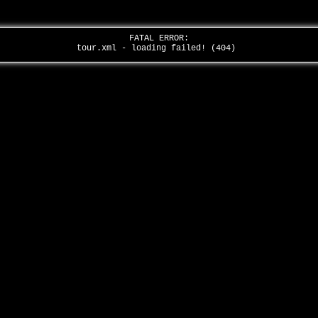
FATAL ERROR:
tour.xml - loading failed! (404)