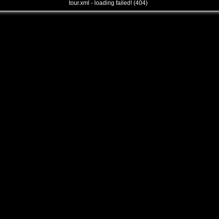
tour.xml - loading failed! (404)