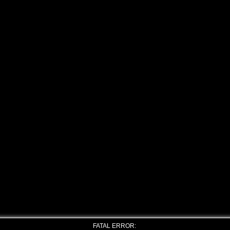
FATAL ERROR: