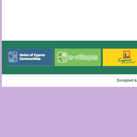
Designed &