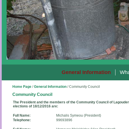
General Information
Wha
Home Page
/
General Information
/
Community Council
Community Council
The President and the members of the Community Council of Lagoudera
elections of 18/12/2016 are:
Full Name:
Michalis Symeou (President)
Telephone:
99693896