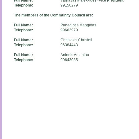
Full Name:
Varnavas Malekkides (Vice President)
Telephone:
99156279
The members of the Community Council are:
Full Name:
Panagiotis Mangafas
Telephone:
99663979
Full Name:
Christakis Christofi
Telephone:
96384443
Full Name:
Antonis Antoniou
Telephone:
99643085