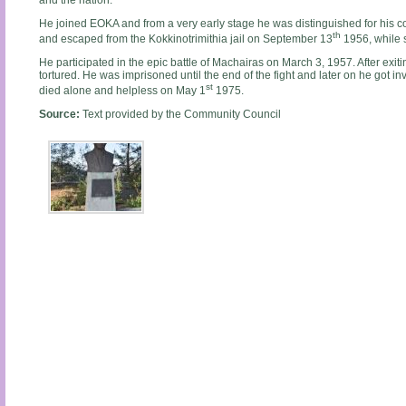
and the nation.
He joined EOKA and from a very early stage he was distinguished for his co
th
and escaped from the Kokkinotrimithia jail on September 13
1956, while s
He participated in the epic battle of Machairas on March 3, 1957. After exit
tortured. He was imprisoned until the end of the fight and later on he got in
st
died alone and helpless on May 1
1975.
Source:
Text provided by the Community Council