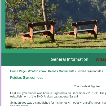
General Information
What
Home Page
/
What to know
/
Heroes Monuments
/
Feidias Symeonides
Feidias Symeonides
The modest Fighter
th
Feidias Symeonides was born in Lagoudera on December 29
1931. His p
establishment of the THOI Arakas Lagoudera- Saranti.
Symeonides was distinguished for his honesty, modesty, unselfishness, hard