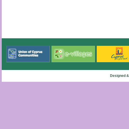
Designed &