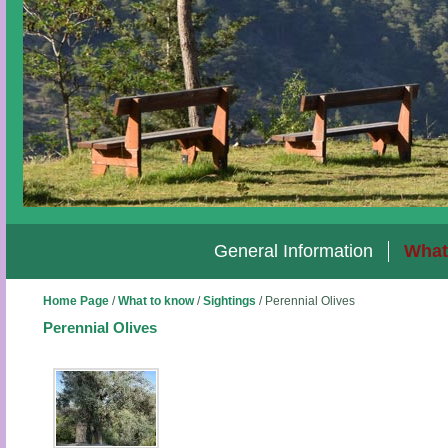
General Information
What
Home Page
/
What to know
/
Sightings
/
Perennial Olives
Perennial Olives