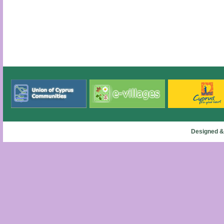
Designed &