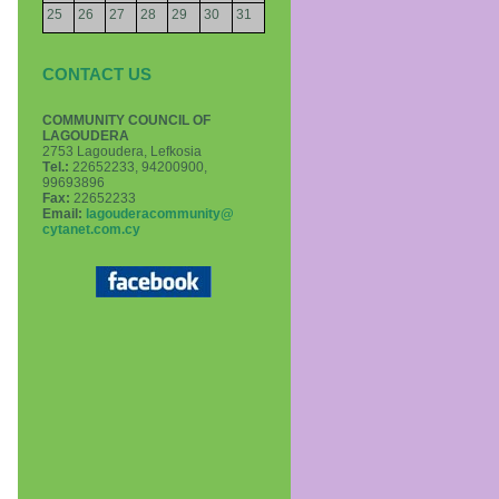
25
26
27
28
29
30
31
CONTACT US
COMMUNITY COUNCIL OF
LAGOUDERA
2753 Lagoudera, Lefkosia
Τel.:
22652233, 94200900,
99693896
Fax:
22652233
Email:
lagouderacommunity@
cytanet.com.cy