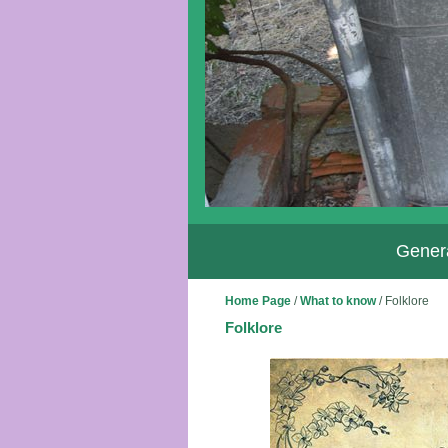
Genera
Home Page
/
What to know
/
Folklore
Folklore