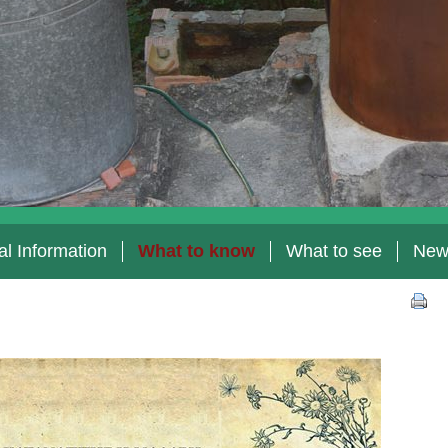
l Information
What to know
What to see
New