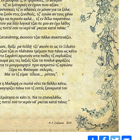
Share
Facebook
Twitter
Emai