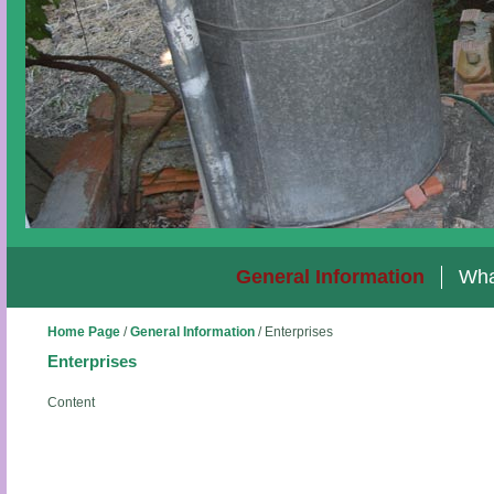
General Information
Wha
Home Page
/
General Information
/
Enterprises
Enterprises
Content