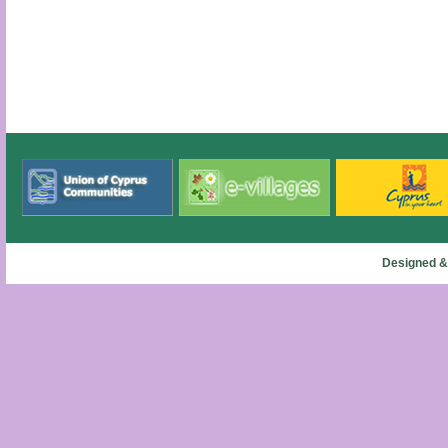
Designed &