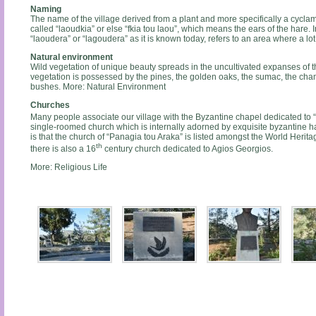
Naming
The name of the village derived from a plant and more specifically a cycl
called “laoudkia” or else “fkia tou laou”, which means the ears of the hare. 
“laoudera” or “lagoudera” as it is known today, refers to an area where a lo
Natural environment
Wild vegetation of unique beauty spreads in the uncultivated expanses of th
vegetation is possessed by the pines, the golden oaks, the sumac, the cha
bushes. More: Natural Environment
Churches
Many people associate our village with the Byzantine chapel dedicated to “P
single-roomed church which is internally adorned by exquisite byzantine h
is that the church of “Panagia tou Araka” is listed amongst the World Her
th
there is also a 16
century church dedicated to Agios Georgios.
More: Religious Life