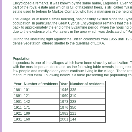
Encyclopedia remarks, it was known by the same name, Lagodera. Even today
part of the royal estate and which is full of hazelnut trees, is still called “Vasi
estate used to belong to Markos Cornaro, who had a mansion in the neighb
The village, or at least a small housing, has possibly existed since the Byz
occupation. In particular, the Great Cyprus Encyclopedia remarks that the e
back to approximately the end of the Byzantine period, when the housing
due to the existence of a Monastery in the area which was dedicated to “Pa
During the liberating fight against the British colonizers from 1955 until 19
dense vegetation, offered shelter to the guerillas of EOKA.
Population
Lagoudera is one of the villages which have been struck by urbanization. Th
with the most important decrease, as the following table reveals, being reco
few people and mostly elderly ones continue living in the village. These res
that nurtured them. Following below is a table presenting the populating cou
Year
Number of residents
Year
Number of residents
1881
101
1946
338
1891
121
1960
310
1901
142
1973
328
1911
171
1976
350
1921
189
1982
221
1931
160
2001
144