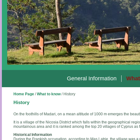
General Information
What
Home Page
/
What to know
/
History
History
On the foothills of Madari, on a mean altitude of 1000 m emerges the beauti
It is a village of the Nicosia District which falls within the geographical region o
mountainous area and it is ranked among the top 20 villages of Cyprus as fa
Historical Information
During the Frankish occupation, according to Mas Latrie, the village was a r