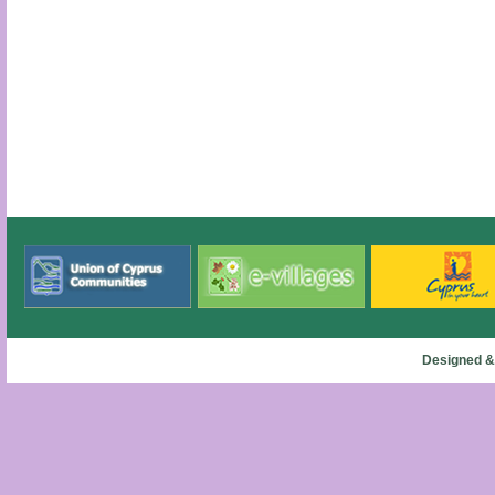
Designed &