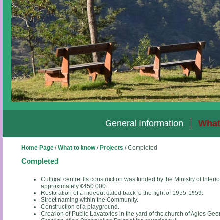
General Information
What
Home Page
/
What to know
/
Projects
/
Completed
Completed
Cultural centre. Its construction was funded by the Ministry of Inter
approximately €450.000.
Restoration of a hideout dated back to the fight of 1955-1959.
Street naming within the Community.
Construction of a playground.
Creation of Public Lavatories in the yard of the church of Agios Geo