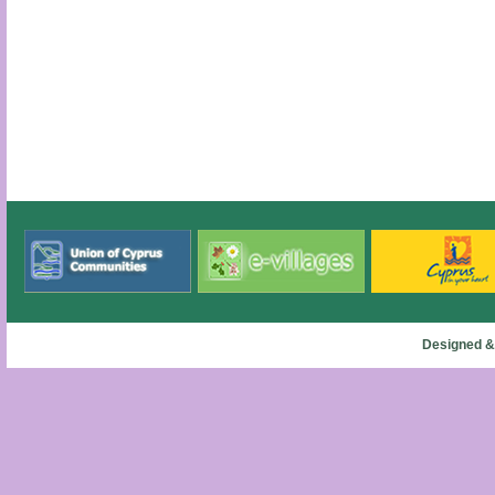
Designed &