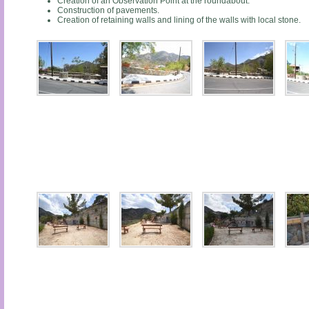
Creation of an Observation Point at the roundabout.
Construction of pavements.
Creation of retaining walls and lining of the walls with local stone.