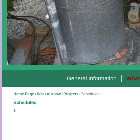
General Information
What
Home Page
/
What to know
/
Projects
/
Scheduled
Scheduled
a