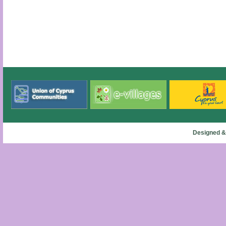
Designed &