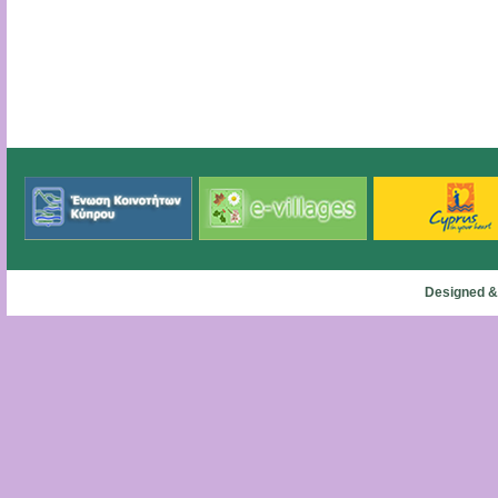
Designed &