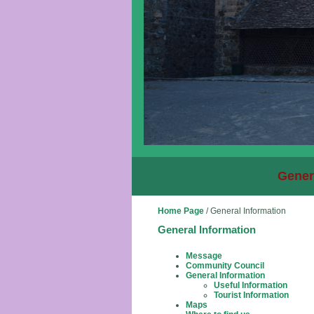
Gener
Home Page
/
General Information
General Information
Message
Community Council
General Information
Useful Information
Tourist Information
Maps