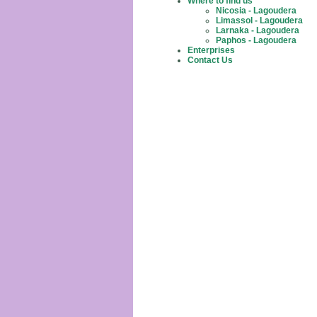
Where to find us
Nicosia - Lagoudera
Limassol - Lagoudera
Larnaka - Lagoudera
Paphos - Lagoudera
Enterprises
Contact Us