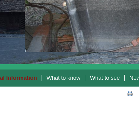
al Information
What to know
What to see
Ne