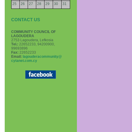
25
26
27
28
29
30
31
CONTACT US
COMMUNITY COUNCIL OF
LAGOUDERA
2753 Lagoudera, Lefkosia
Τel.:
22652233, 94200900,
99693896
Fax:
22652233
Email:
lagouderacommunity@
cytanet.com.cy