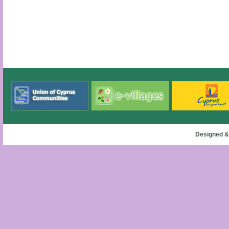
Designed &