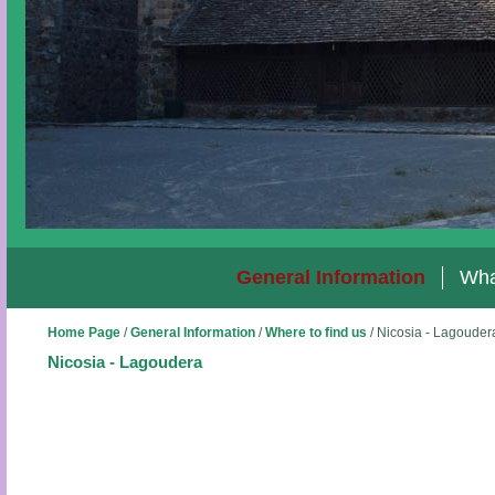
General Information
Wha
Home Page
/
General Information
/
Where to find us
/
Nicosia - Lagouder
Nicosia - Lagoudera