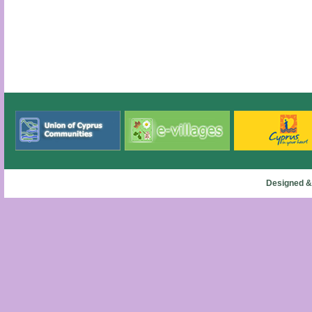
Designed &