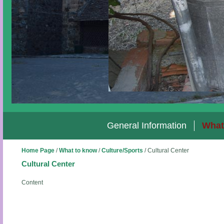
General Information
What
Home Page
/
What to know
/
Culture/Sports
/
Cultural Center
Cultural Center
Content