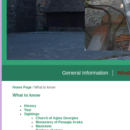
General Information
What
Home Page
/
What to know
What to know
History
Tour
Sightings
Church of Agios Georgios
Monastery of Panagia Araka
Mansions