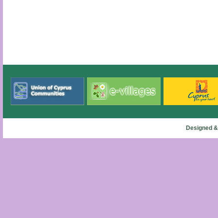
Designed &