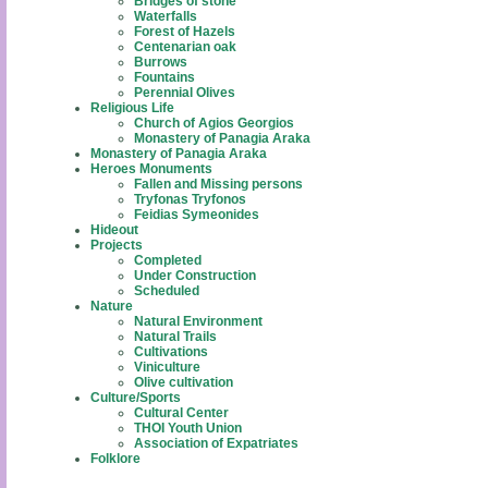
Bridges of stone
Waterfalls
Forest of Hazels
Centenarian oak
Burrows
Fountains
Perennial Olives
Religious Life
Church of Agios Georgios
Monastery of Panagia Araka
Monastery of Panagia Araka
Heroes Monuments
Fallen and Missing persons
Tryfonas Tryfonos
Feidias Symeonides
Hideout
Projects
Completed
Under Construction
Scheduled
Nature
Natural Environment
Natural Trails
Cultivations
Viniculture
Olive cultivation
Culture/Sports
Cultural Center
THOI Youth Union
Association of Expatriates
Folklore