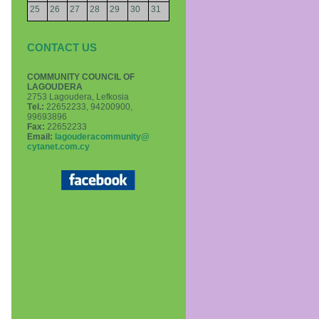
25
26
27
28
29
30
31
CONTACT US
COMMUNITY COUNCIL OF
LAGOUDERA
2753 Lagoudera, Lefkosia
Τel.:
22652233, 94200900,
99693896
Fax:
22652233
Email:
lagouderacommunity@
cytanet.com.cy