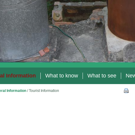
al Information
What to know
What to see
Ne
ral Information
/
Tourist Information