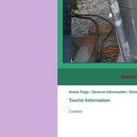
Gener
Home Page
/
General Information
/
Gene
Tourist Information
Content