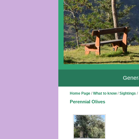
Genera
Home Page
/
What to know
/
Sightings
/
Perennial Olives