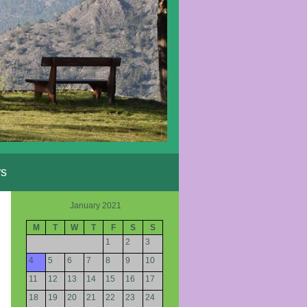
s
January 2021
M
T
W
T
F
S
S
1
2
3
4
5
6
7
8
9
10
11
12
13
14
15
16
17
18
19
20
21
22
23
24