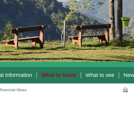
l Information
What to know
What to see
New
Perennial Olives