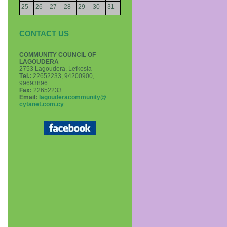
25
26
27
28
29
30
31
CONTACT US
COMMUNITY COUNCIL OF
LAGOUDERA
2753 Lagoudera, Lefkosia
Τel.:
22652233, 94200900,
99693896
Fax:
22652233
Email:
lagouderacommunity@
cytanet.com.cy