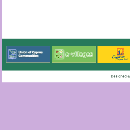
Designed &