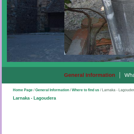
General Information
Wha
Home Page
/
General Information
/
Where to find us
/
Larnaka - Lagoude
Larnaka - Lagoudera