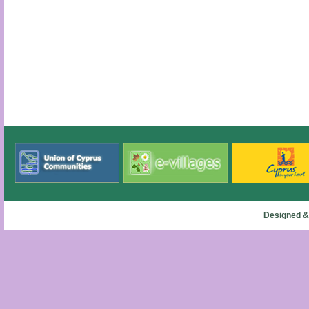
Designed &