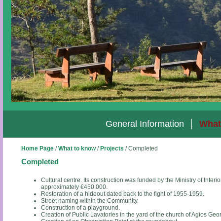
General Information
What
Home Page
/
What to know
/
Projects
/
Completed
Completed
Cultural centre. Its construction was funded by the Ministry of Inter
approximately €450.000.
Restoration of a hideout dated back to the fight of 1955-1959.
Street naming within the Community.
Construction of a playground.
Creation of Public Lavatories in the yard of the church of Agios Geo