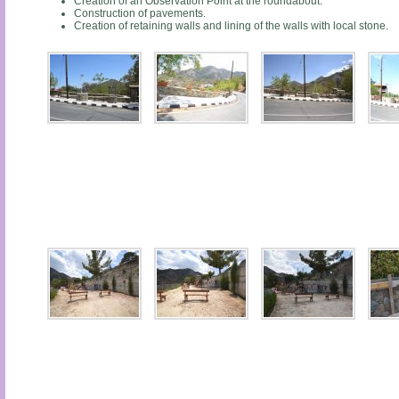
Creation of an Observation Point at the roundabout.
Construction of pavements.
Creation of retaining walls and lining of the walls with local stone.