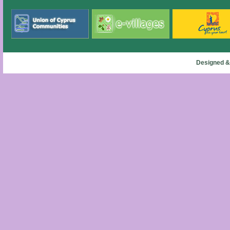
Designed &