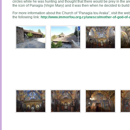
circles while he was hunting and thought that there would be prey in the area
the icon of Panagia (Virgin Mary) and it was then when he decided to buil
For more information about the Church of “Panagia tou Araka”, visit the web
the following link:
http://www.immorfou.org.cy/unesco/mother-of-god-of-