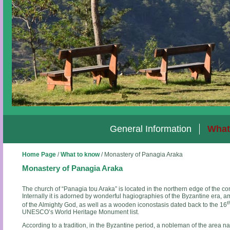
General Information
What
Home Page
/
What to know
/
Monastery of Panagia Araka
Monastery of Panagia Araka
The church of “Panagia tou Araka” is located in the northern edge of the co
Internally it is adorned by wonderful hagiographies of the Byzantine era,
t
of the Almighty God, as well as a wooden iconostasis dated back to the 16
UNESCO’s World Heritage Monument list.
According to a tradition, in the Byzantine period, a nobleman of the area n