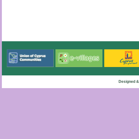
Designed &