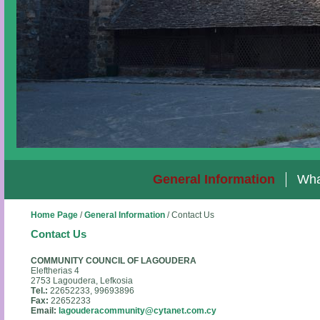
General Information
Wha
Home Page
/
General Information
/
Contact Us
Contact Us
COMMUNITY COUNCIL OF LAGOUDERA
Eleftherias 4
2753 Lagoudera, Lefkosia
Τ
el.:
22652233, 99693896
Fax:
22652233
Email:
lagouderacommunity@cytanet.com.cy