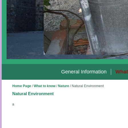
General Information
What
Home Page
/
What to know
/
Nature
/
Natural Environment
Natural Environment
a