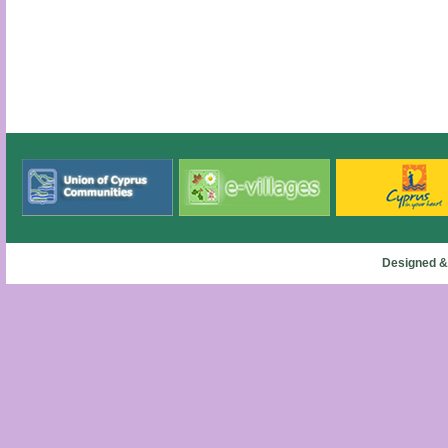
Designed &