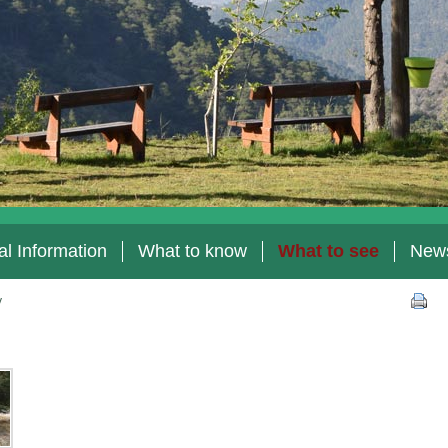
l Information
What to know
What to see
New
y