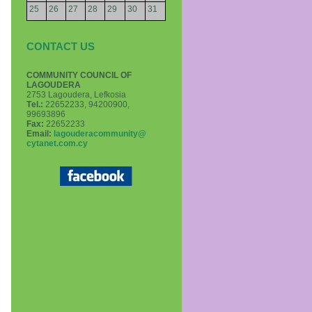
25
26
27
28
29
30
31
CONTACT US
COMMUNITY COUNCIL OF
LAGOUDERA
2753 Lagoudera, Lefkosia
Τel.:
22652233, 94200900,
99693896
Fax:
22652233
Email:
lagouderacommunity@
cytanet.com.cy