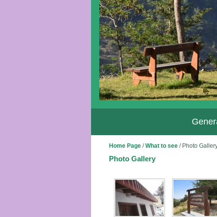
Genera
Home Page
/
What to see
/
Photo Galler
Photo Gallery