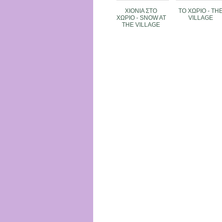
XIONIA ΣΤΟ
TO XΩΡΙΟ - TH
ΧΩΡΙΟ - SNOW AT
VILLAGE
THE VILLAGE