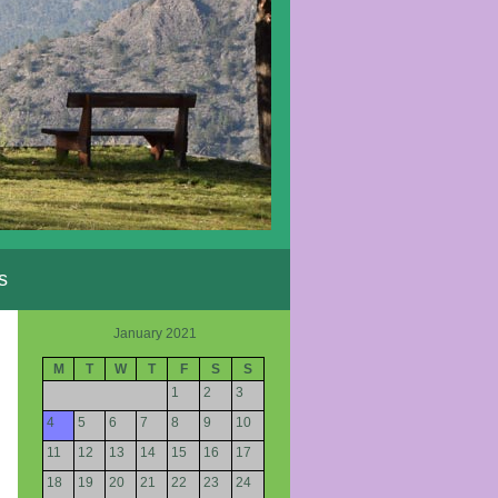
s
January 2021
M
T
W
T
F
S
S
1
2
3
4
5
6
7
8
9
10
11
12
13
14
15
16
17
18
19
20
21
22
23
24