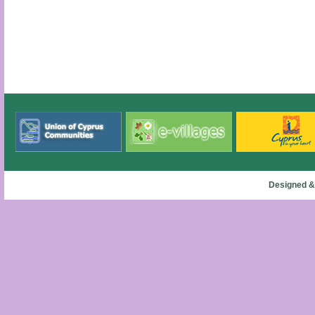
Designed &