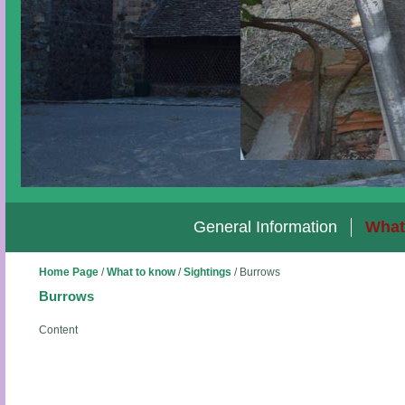
General Information
What
Home Page
/
What to know
/
Sightings
/
Burrows
Burrows
Content