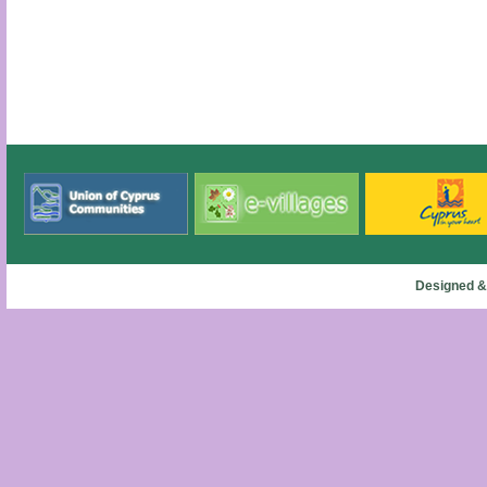
Designed &