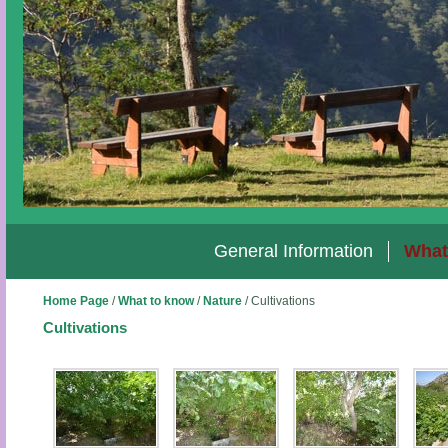
General Information
What
Home Page
/
What to know
/
Nature
/
Cultivations
Cultivations