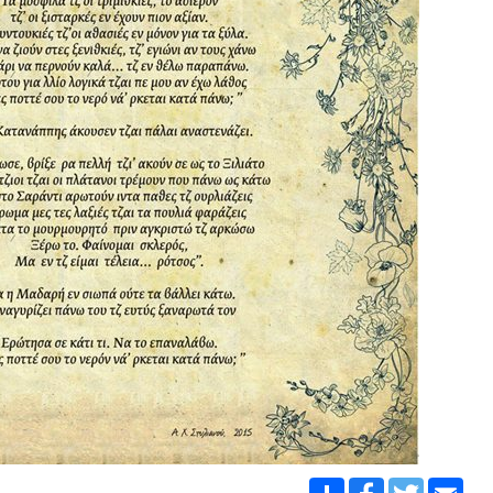
Share
Facebook
Twitter
Emai