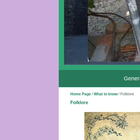
Genera
Home Page
/
What to know
/
Folklore
Folklore