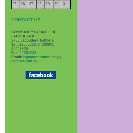
25
26
27
28
29
30
31
CONTACT US
COMMUNITY COUNCIL OF
LAGOUDERA
2753 Lagoudera, Lefkosia
Τel.:
22652233, 94200900,
99693896
Fax:
22652233
Email:
lagouderacommunity@
cytanet.com.cy