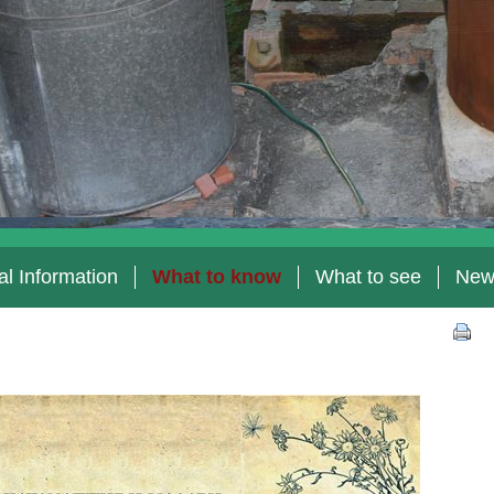
l Information
What to know
What to see
New