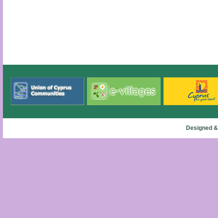
Designed &