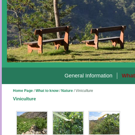
General Information
What
Home Page
/
What to know
/
Nature
/
Viniculture
Viniculture