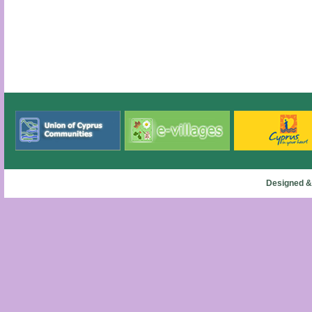
Designed &