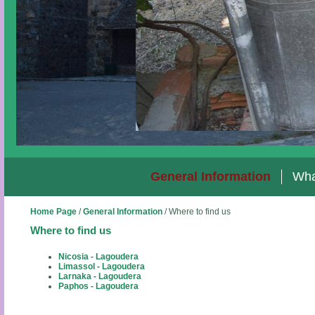
General Information
Wha
Home Page
/
General Information
/
Where to find us
Where to find us
Nicosia - Lagoudera
Limassol - Lagoudera
Larnaka - Lagoudera
Paphos - Lagoudera