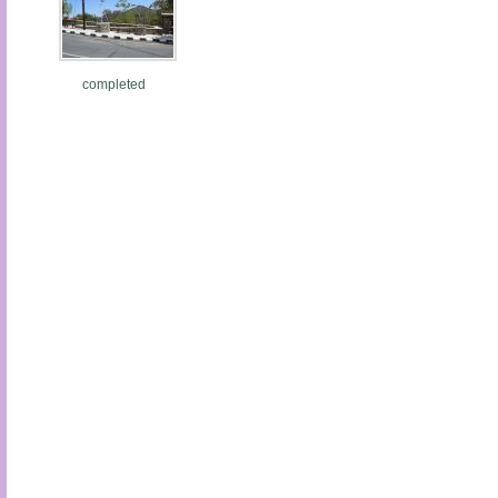
completed