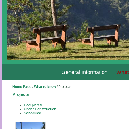
General Information
What
Home Page
/
What to know
/
Projects
Projects
Completed
Under Construction
Scheduled