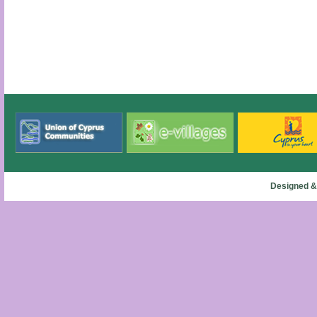
Designed &